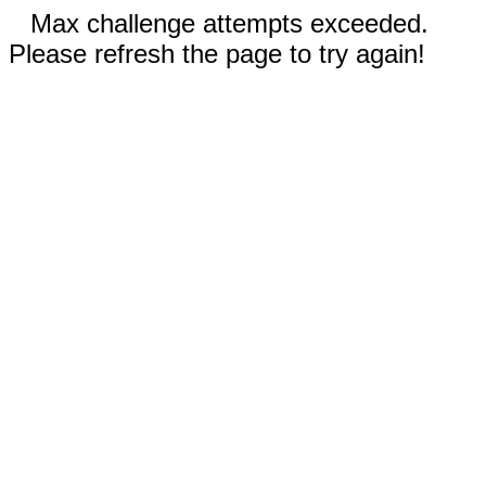
Max challenge attempts exceeded.
Please refresh the page to try again!