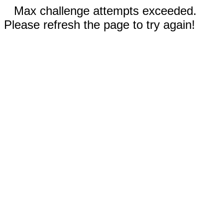
Max challenge attempts exceeded.
Please refresh the page to try again!