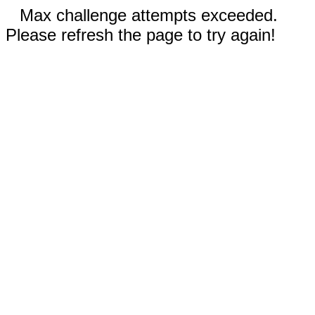
Max challenge attempts exceeded.
Please refresh the page to try again!