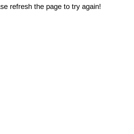
e refresh the page to try again!