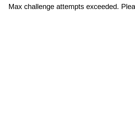
Max challenge attempts exceeded. Pleas