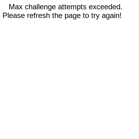
Max challenge attempts exceeded.
Please refresh the page to try again!